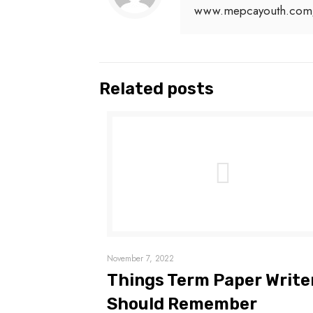
www.mepcayouth.com
Related posts
November 7, 2022
Things Term Paper Write
Should Remember