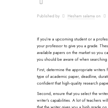
Published by
Hesham salama
on
If you’re a upcoming student or a profes
your professor to give you a grade. Thes
available papers on the market so you c
you should be aware of when searching 
First, determine the appropriate writers 
type of academic paper, deadline, durati
confident that high-quality research pape
Second, ensure that you select the write
writer’s capabilities. A lot of teachers w
that the writer gives you a high grade o