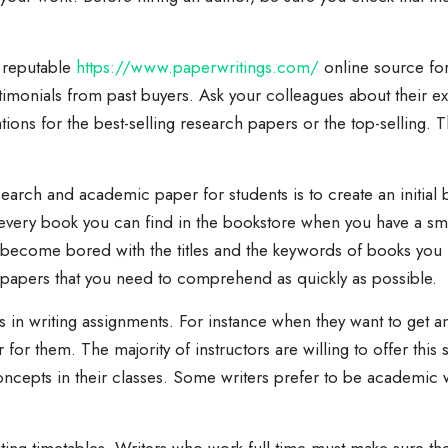
d reputable
https://www.paperwritings.com/
online source fo
timonials from past buyers. Ask your colleagues about their 
ns for the best-selling research papers or the top-selling. T
arch and academic paper for students is to create an initial 
every book you can find in the bookstore when you have a sm
t become bored with the titles and the keywords of books you ha
rm papers that you need to comprehend as quickly as possible.
s in writing assignments. For instance when they want to get a
r for them. The majority of instructors are willing to offer thi
oncepts in their classes. Some writers prefer to be academic wr