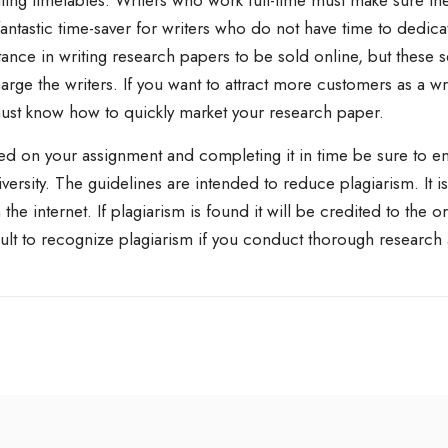
iting timetables. Writers who work full-time must make sure t
fantastic time-saver for writers who do not have time to dedicat
ance in writing research papers to be sold online, but these s
rge the writers. If you want to attract more customers as a w
ust know how to quickly market your research paper.
ed on your assignment and completing it in time be sure to ens
niversity. The guidelines are intended to reduce plagiarism. It 
 the internet. If plagiarism is found it will be credited to the 
icult to recognize plagiarism if you conduct thorough research 