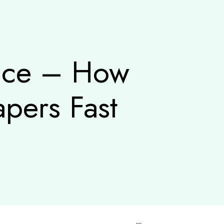
vice – How
pers Fast