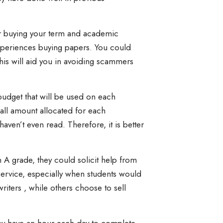
r buying your term and academic
experiences buying papers. You could
his will aid you in avoiding scammers
budget that will be used on each
all amount allocated for each
ven’t even read. Therefore, it is better
n A grade, they could solicit help from
s service, especially when students would
iters , while others choose to sell