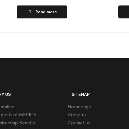
Read more
Y US
_
SITEMAP
mittee
Homepage
 goals of MEPICA
About us
bership Benefits
Contact us