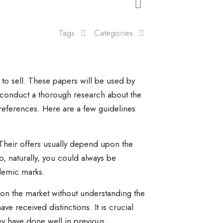
Tags
Categories
to sell. These papers will be used by
o conduct a thorough research about the
references. Here are a few guidelines
. Their offers usually depend upon the
, naturally, you could always be
ademic marks.
 on the market without understanding the
ve received distinctions. It is crucial
hey have done well in previous