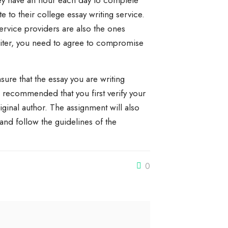
hey have an hour each day to complete
e to their college essay writing service.
ervice providers are also the ones
riter, you need to agree to compromise
ure that the essay you are writing
is recommended that you first verify your
original author. The assignment will also
and follow the guidelines of the
0