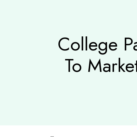
College P
To Marke