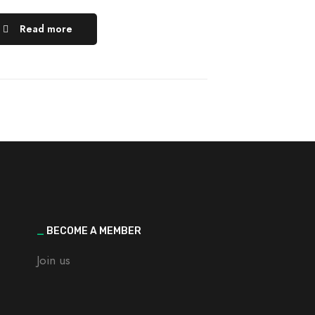
Read more
_
BECOME A MEMBER
Join us