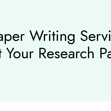
aper Writing Ser
t Your Research Pa