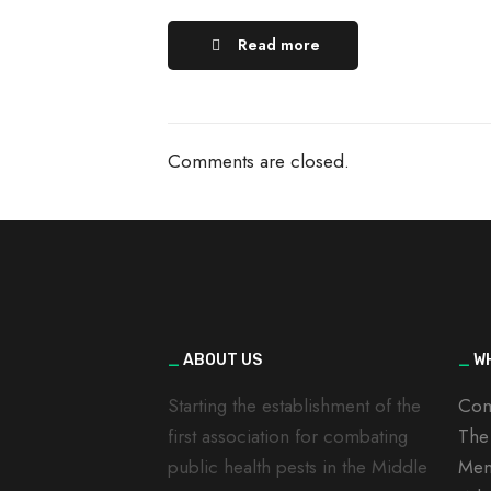
Read more
Comments are closed.
_
ABOUT US
_
WH
Starting the establishment of the
Com
first association for combating
The
public health pests in the Middle
Mem