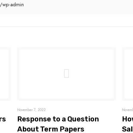
/wp-admin
November 7, 2022
Novemb
rs
Response to a Question
Ho
About Term Papers
Sal