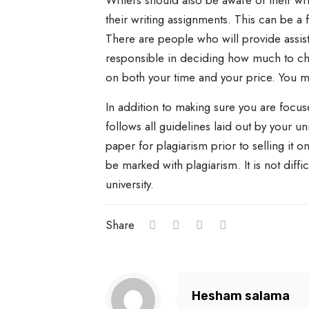
Writers should also be aware of their wr
their writing assignments. This can be a 
There are people who will provide assist
responsible in deciding how much to cha
on both your time and your price. You m
In addition to making sure you are focus
follows all guidelines laid out by your u
paper for plagiarism prior to selling it on
be marked with plagiarism. It is not diff
university.
Share
Hesham salama