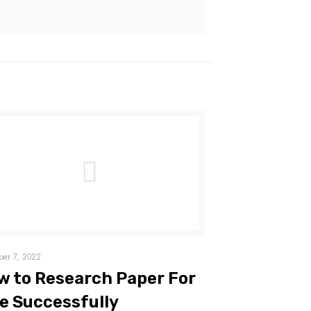
er 7, 2022
w to Research Paper For
e Successfully