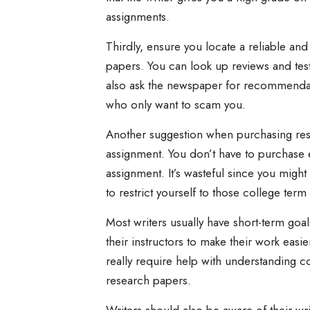
assignments.
Thirdly, ensure you locate a reliable an
papers. You can look up reviews and tes
also ask the newspaper for recommendatio
who only want to scam you.
Another suggestion when purchasing rese
assignment. You don’t have to purchase 
assignment. It’s wasteful since you migh
to restrict yourself to those college te
Most writers usually have short-term goal
their instructors to make their work easie
really require help with understanding c
research papers.