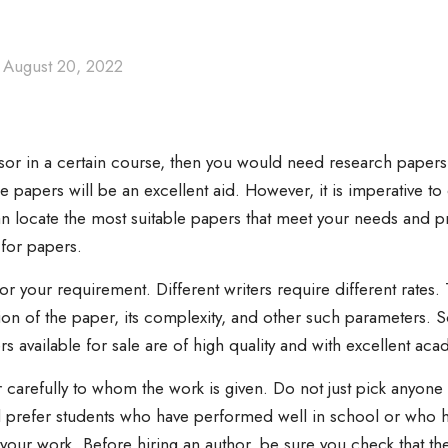
August 20, 2022
sor in a certain course, then you would need research papers 
e papers will be an excellent
aid. However, it is imperative t
an locate the most suitable papers that meet your needs and p
for papers.
for your requirement. Different writers require different rates
on of the paper, its complexity, and other such parameters. So
rs available for sale are of high quality and with excellent ac
r carefully to whom the work is given. Do not just pick anyone
ill prefer students who have performed well in school or who ha
n your work. Before hiring an author, be sure you check that t