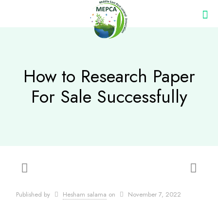
How to Research Paper
For Sale Successfully
Published by
Hesham salama
on
November 7, 2022