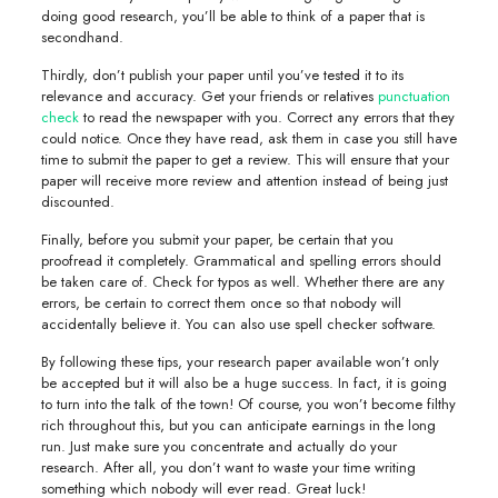
doing good research, you’ll be able to think of a paper that is
secondhand.
Thirdly, don’t publish your paper until you’ve tested it to its
relevance and accuracy. Get your friends or relatives
punctuation
check
to read the newspaper with you. Correct any errors that they
could notice. Once they have read, ask them in case you still have
time to submit the paper to get a review. This will ensure that your
paper will receive more review and attention instead of being just
discounted.
Finally, before you submit your paper, be certain that you
proofread it completely. Grammatical and spelling errors should
be taken care of. Check for typos as well. Whether there are any
errors, be certain to correct them once so that nobody will
accidentally believe it. You can also use spell checker software.
By following these tips, your research paper available won’t only
be accepted but it will also be a huge success. In fact, it is going
to turn into the talk of the town! Of course, you won’t become filthy
rich throughout this, but you can anticipate earnings in the long
run. Just make sure you concentrate and actually do your
research. After all, you don’t want to waste your time writing
something which nobody will ever read. Great luck!