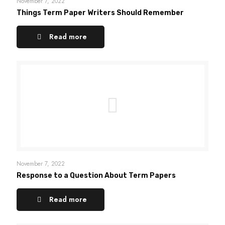
November 7, 2022
Things Term Paper Writers Should Remember
Read more
November 7, 2022
Response to a Question About Term Papers
Read more