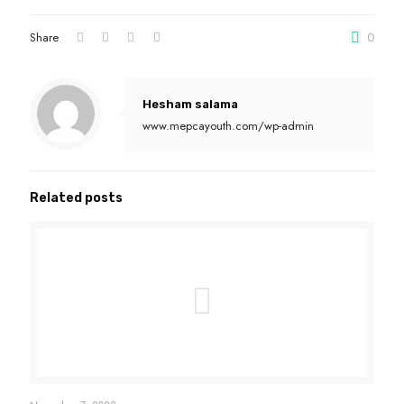
Share
0
Hesham salama
www.mepcayouth.com/wp-admin
Related posts