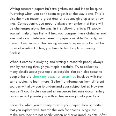
Writing research papers isn’t straightforward and it can be quite
frustrating when you can’t seem to get it all the way done. This is
also the main reason a great deal of students give up after a few
tries. Consequently, you need to always remember that there will
be challenges along the way. In the following article, I’ll supply
you with
helpful tips that will help you conquer these obstacles and
eventually complete your research paper available. Primarily, you
have to keep in mind that writing research papers is not an art but
more of a subject. Thus, you have to be disciplined enough to
finish it.
When it comes to studying and writing a research paper, always
start by reading through your topic carefully. Try to collect as
many details about your topic as possible. You can also speak to
people that are
check my essay for errors free
involved with the
same subject to learn more. Gathering information from different
sources will allow you to understand your subject better. However,
you can’t count solely on written resources because documentary
resources will provide you with a deeper insight into your topic.
Secondly, when you’re ready to write your paper, then be certain
that you explore well. Search the web for articles, blogs, etc..
Make sure they are not poorly written and give good insights. After