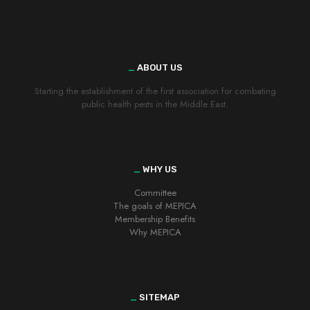
_
ABOUT US
Starting the establishment of the first association for combating
public health pests in the Middle East.
_
WHY US
Committee
The goals of MEPICA
Membership Benefits
Why MEPICA
_
SITEMAP