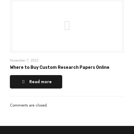
November 7, 2022
Where to Buy Custom Research Papers Online
Read more
Comments are closed.