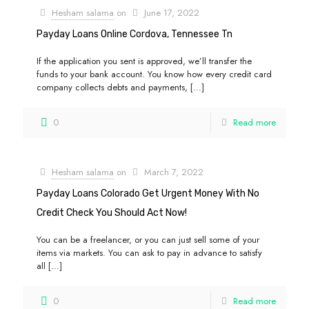
Hesham salama
on
June 17, 2022
Payday Loans Online Cordova, Tennessee Tn
If the application you sent is approved, we’ll transfer the
funds to your bank account. You know how every credit card
company collects debts and payments,
[…]
0
Read more
Hesham salama
on
March 7, 2022
Payday Loans Colorado Get Urgent Money With No
Credit Check You Should Act Now!
You can be a freelancer, or you can just sell some of your
items via markets. You can ask to pay in advance to satisfy
all
[…]
0
Read more