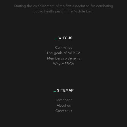
Starting the establishment of the first association for combating
public health pests in the Middle East.
_
WHY US
Committee
The goals of MEPICA
Membership Benefits
Why MEPICA
_
SITEMAP
Homepage
About us
Contact us