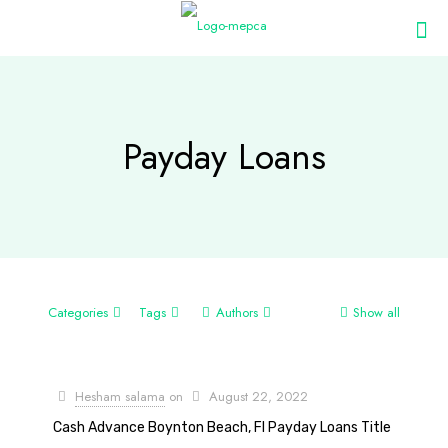
Payday Loans
Categories
Tags
Authors
Show all
Hesham salama
on
August 22, 2022
Cash Advance Boynton Beach, Fl Payday Loans Title