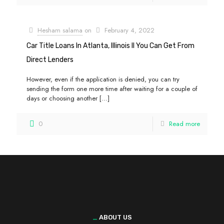
Hesham salama
on
February 4, 2022
Car Title Loans In Atlanta, Illinois Il You Can Get From
Direct Lenders
However, even if the application is denied, you can try
sending the form one more time after waiting for a couple of
days or choosing another
[…]
0
Read more
_
ABOUT US