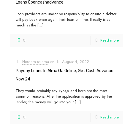
Loans Opencashadvance
Loan providers are under no responsibility to ensure a debtor
will pay back once again their loan on time. It really is as
much as the
[…]
0
Read more
Hesham salama
on
August 4, 2022
Payday Loans In Alma Ga Online, Get Cash Advance
Now 24
They would probably say «yes,» and here are the most
common reasons. After the application is approved by the
lender, the money will go into your
[…]
0
Read more